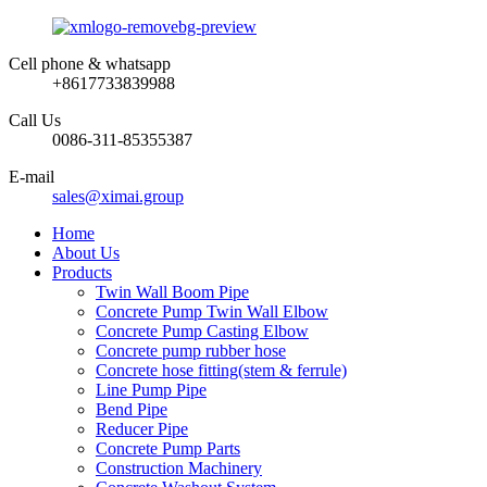
Cell phone & whatsapp
+8617733839988
Call Us
0086-311-85355387
E-mail
sales@ximai.group
Home
About Us
Products
Twin Wall Boom Pipe
Concrete Pump Twin Wall Elbow
Concrete Pump Casting Elbow
Concrete pump rubber hose
Concrete hose fitting(stem & ferrule)
Line Pump Pipe
Bend Pipe
Reducer Pipe
Concrete Pump Parts
Construction Machinery