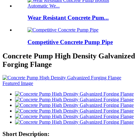
Wear Resistant Concrete Pum...
Competitive Concrete Pump Pipe
Concrete Pump High Density Galvanized
Forging Flange
Short Description: