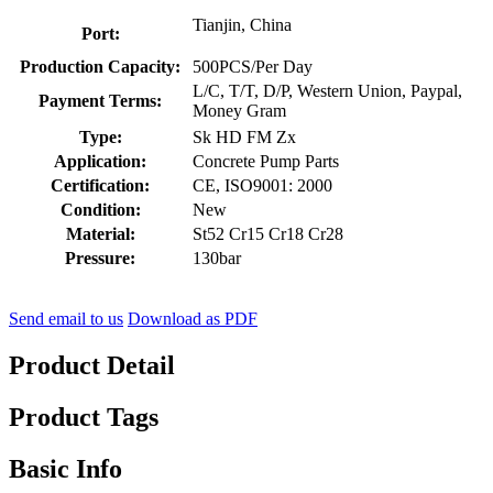
Tianjin, China
Port:
Production Capacity:
500PCS/Per Day
L/C, T/T, D/P, Western Union, Paypal,
Payment Terms:
Money Gram
Type:
Sk HD FM Zx
Application:
Concrete Pump Parts
Certification:
CE, ISO9001: 2000
Condition:
New
Material:
St52 Cr15 Cr18 Cr28
Pressure:
130bar
Send email to us
Download as PDF
Product Detail
Product Tags
Basic Info