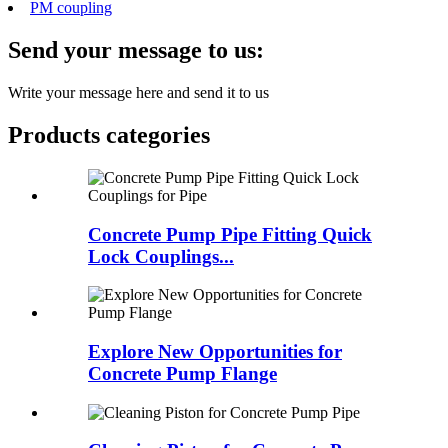
PM coupling
Send your message to us:
Write your message here and send it to us
Products categories
Concrete Pump Pipe Fitting Quick
Lock Couplings...
Explore New Opportunities for
Concrete Pump Flange