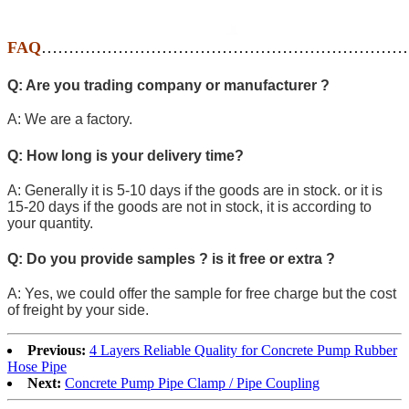
FAQ
…………………………………………………………
Q: Are you trading company or manufacturer ?
A: We are a factory.
Q: How long is your delivery time?
A: Generally it is 5-10 days if the goods are in stock. or it is
15-20 days if the goods are not in stock, it is according to
your quantity.
Q: Do you provide samples ? is it free or extra ?
A: Yes, we could offer the sample for free charge but the cost
of freight by your side.
Previous:
4 Layers Reliable Quality for Concrete Pump Rubber
Hose Pipe
Next:
Concrete Pump Pipe Clamp / Pipe Coupling