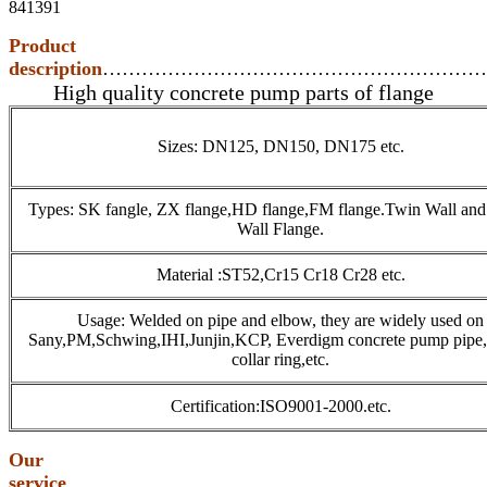
841391
Product
description
…………………………………………………
High quality concrete pump parts of flange
Sizes: DN125, DN150, DN175 etc.
Types: SK fangle, ZX flange,HD flange,FM flange.Twin Wall and
Wall Flange.
Material :ST52,Cr15 Cr18 Cr28 etc.
Usage: Welded on pipe and elbow, they are widely used on
Sany,PM,Schwing,IHI,Junjin,KCP, Everdigm concrete pump pipe
collar ring,etc.
Certification:ISO9001-2000.etc.
Our
service
…………………………………………………………