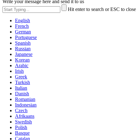
Write your message here and send it to us
Hit enter to search or ESC to close
English
French
German
Portuguese
Spanish
Russian
Japanese
Korean
Arabic
Irish
Greek
Turkish
Italian
Danish
Romanian
Indonesian
Czech
Afrikaans
Swedish
Polish
Basque
Catalan