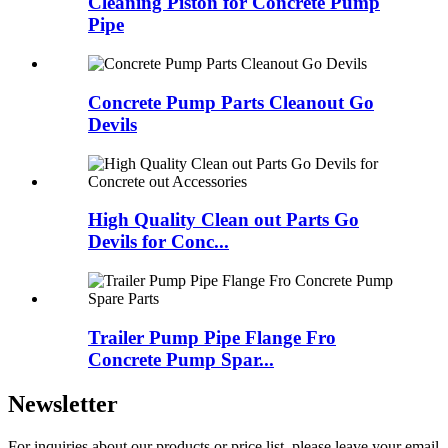
Cleaning Piston for Concrete Pump
Pipe
Concrete Pump Parts Cleanout Go
Devils
High Quality Clean out Parts Go
Devils for Conc...
Trailer Pump Pipe Flange Fro
Concrete Pump Spar...
Newsletter
For inquiries about our products or price list, please leave your email