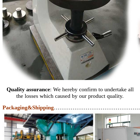
Quality assurance
: We hereby confirm to undertake all
the losses which caused by our product quality.
Packaging&Shipping
………………………………………