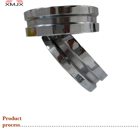
Product
process
………………………………………………………