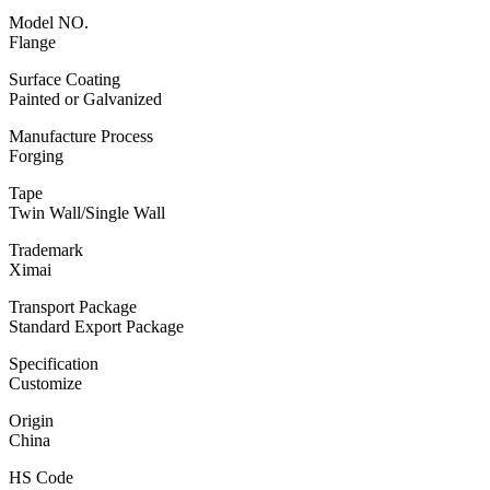
Model NO.
Flange
Surface Coating
Painted or Galvanized
Manufacture Process
Forging
Tape
Twin Wall/Single Wall
Trademark
Ximai
Transport Package
Standard Export Package
Specification
Customize
Origin
China
HS Code