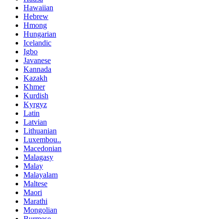
Hawaiian
Hebrew
Hmong
Hungarian
Icelandic
Igbo
Javanese
Kannada
Kazakh
Khmer
Kurdish
Kyrgyz
Latin
Latvian
Lithuanian
Luxembou..
Macedonian
Malagasy
Malay
Malayalam
Maltese
Maori
Marathi
Mongolian
Burmese