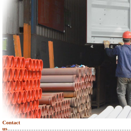
Contact
us
………………………………………………………………