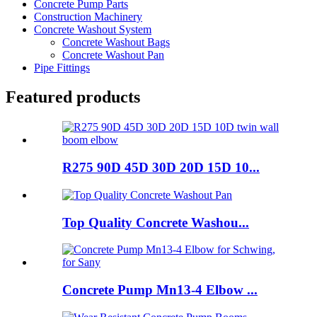
Concrete Pump Parts
Construction Machinery
Concrete Washout System
Concrete Washout Bags
Concrete Washout Pan
Pipe Fittings
Featured products
R275 90D 45D 30D 20D 15D 10...
Top Quality Concrete Washou...
Concrete Pump Mn13-4 Elbow ...