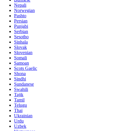
Nepali
Norwegian
Pashto
Persian
Punjabi
Serbian
Sesotho
Sinhala
Slovak
Slovenian
Somali
Samoan
Scots Gaelic
Shona
Sindhi
Sundanese
Swahili
Tajik
Tamil
Telugu
Thai
Ukrainian
Urdu
Uzbek