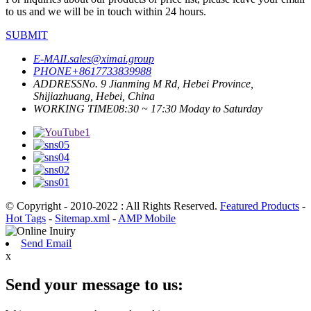
to us and we will be in touch within 24 hours.
SUBMIT
E-MAIL
sales@ximai.group
PHONE
+8617733839988
ADDRESS
No. 9 Jianming M Rd, Hebei Province,
Shijiazhuang, Hebei, China
WORKING TIME
08:30 ~ 17:30 Moday to Saturday
© Copyright - 2010-2022 : All Rights Reserved.
Featured Products
-
Hot Tags
-
Sitemap.xml
-
AMP Mobile
Send Email
x
Send your message to us: