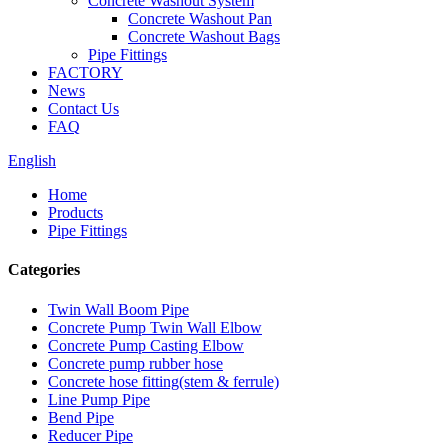
Concrete Washout System
Concrete Washout Pan
Concrete Washout Bags
Pipe Fittings
FACTORY
News
Contact Us
FAQ
English
Home
Products
Pipe Fittings
Categories
Twin Wall Boom Pipe
Concrete Pump Twin Wall Elbow
Concrete Pump Casting Elbow
Concrete pump rubber hose
Concrete hose fitting(stem & ferrule)
Line Pump Pipe
Bend Pipe
Reducer Pipe