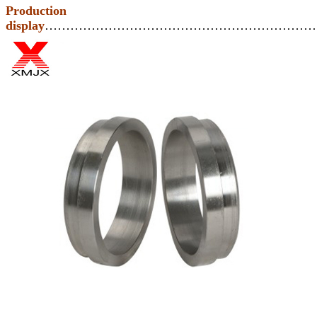
Production
display
………………………………………………………