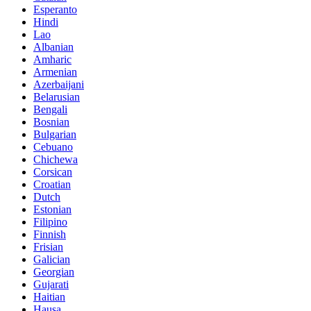
Esperanto
Hindi
Lao
Albanian
Amharic
Armenian
Azerbaijani
Belarusian
Bengali
Bosnian
Bulgarian
Cebuano
Chichewa
Corsican
Croatian
Dutch
Estonian
Filipino
Finnish
Frisian
Galician
Georgian
Gujarati
Haitian
Hausa