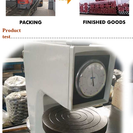
Product
test
……………………………………………………………