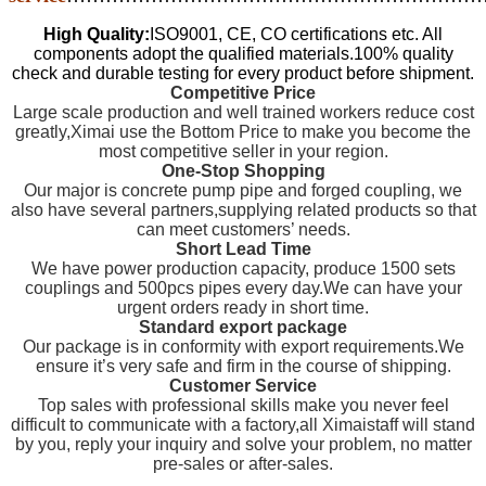
High Quality:
ISO9001, CE, CO certifications etc. All
components adopt the qualified materials.100% quality
check and durable testing for every product before shipment.
Competitive Price
Large scale production and well trained workers reduce cost
greatly,Ximai use the Bottom Price to make you become the
most competitive seller in your region.
One-Stop Shopping
Our major is concrete pump pipe and forged coupling, we
also have several partners,supplying related products so that
can meet customers’ needs.
Short Lead Time
We have power production capacity, produce 1500 sets
couplings and 500pcs pipes every day.We can have your
urgent orders ready in short time.
Standard export package
Our package is in conformity with export requirements.We
ensure it’s very safe and firm in the course of shipping.
Customer Service
Top sales with professional skills make you never feel
difficult to communicate with a factory,all Ximaistaff will stand
by you, reply your inquiry and solve your problem, no matter
pre-sales or after-sales.